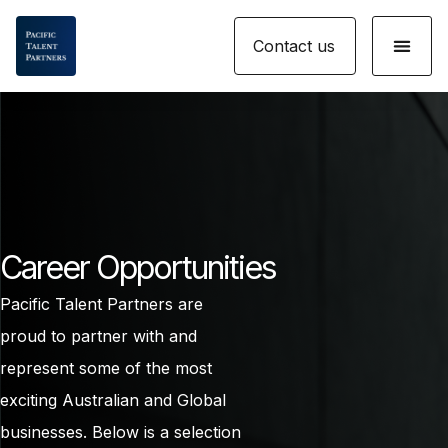
Skip
Menu
to
Contact us
content
Career Opportunities
Pacific Talent Partners are
proud to partner with and
represent some of the most
exciting Australian and Global
businesses. Below is a selection