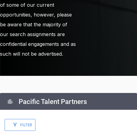
of some of our current
opportunities, however, please
be aware that the majority of
our search assignments are
confidential engagements and as
such will not be advertised.